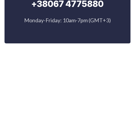
+38067 4775880
Monday-Friday: 10am-7pm (GMT+3)