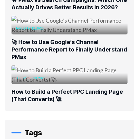
Actually Drives Better Results in 2026?
JANUARY 12, 2026
🚀 How to Use Google’s Channel
Performance Report to Finally Understand
PMax
DECEMBER 10, 2025
How to Build a Perfect PPC Landing Page
(That Converts) 🚀
Tags