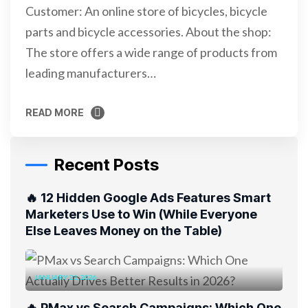
Customer: An online store of bicycles, bicycle
parts and bicycle accessories. About the shop:
The store offers a wide range of products from
leading manufacturers…
READ MORE
READ MORE
Recent Posts
🔥 12 Hidden Google Ads Features Smart
Marketers Use to Win (While Everyone
Else Leaves Money on the Table)
JANUARY 21, 2026
🔥 PMax vs Search Campaigns: Which One