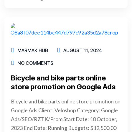
READ MORE
MARMAK HUB
AUGUST 11, 2024
NO COMMENTS
Bicycle and bike parts online
store promotion on Google Ads
Bicycle and bike parts online store promotion on
Google Ads Client: Veloshop Category: Google
Ads/SEO/RZTK/Prom Start Date: 10 October,
2023 End Date: Running Budgets: $12,500.00