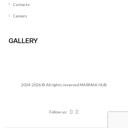
Contacts
Careers
GALLERY
2024-2026 © All rights reserved
MARMAK HUB
Follow us: