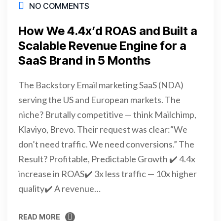
NO COMMENTS
How We 4.4x’d ROAS and Built a
Scalable Revenue Engine for a
SaaS Brand in 5 Months
The Backstory Email marketing SaaS (NDA)
serving the US and European markets. The
niche? Brutally competitive — think Mailchimp,
Klaviyo, Brevo. Their request was clear:“We
don’t need traffic. We need conversions.” The
Result? Profitable, Predictable Growth ✔️ 4.4x
increase in ROAS✔️ 3x less traffic — 10x higher
quality✔️ A revenue…
READ MORE