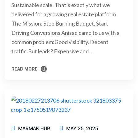
Sustainable scale. That’s exactly what we
delivered for a growing real estate platform.
The Mission: Stop Burning Budget, Start
Driving Conversions Anisad came to us with a
common problem:Good visibility. Decent
traffic.But leads? Expensive and…
READ MORE
READ MORE
MARMAK HUB
MAY 25, 2025