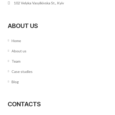
102 Velyka Vasylkivska St., Kyiv
ABOUT US
Home
About us
Team
Case studies
Blog
CONTACTS