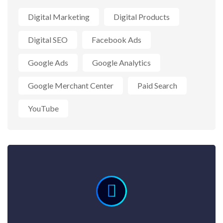
Digital Marketing
Digital Products
Digital SEO
Facebook Ads
Google Ads
Google Analytics
Google Merchant Center
Paid Search
YouTube