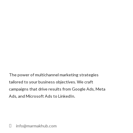
The power of multichannel marketing strategies
tailored to your business objectives. We craft
campaigns that drive results from Google Ads, Meta
Ads, and Microsoft Ads to LinkedIn.
info@marmakhub.com