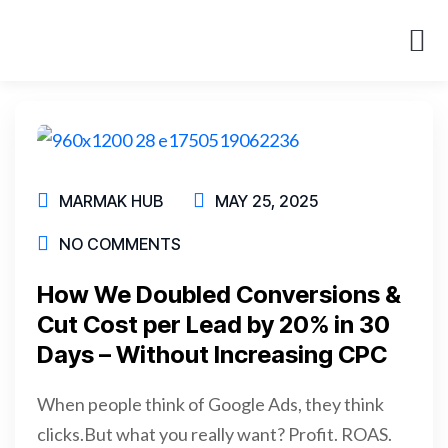
About Us
Case St
MARMAK HUB
MAY 25, 2025
NO COMMENTS
How We Doubled Conversions &
Cut Cost per Lead by 20% in 30
Days – Without Increasing CPC
When people think of Google Ads, they think
clicks.But what you really want? Profit. ROAS.