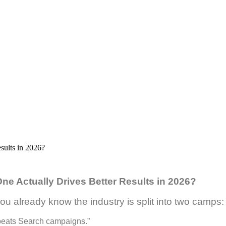
e Actually Drives Better Results in 2026?
ou already know the industry is split into two camps:
g beats Search campaigns.”