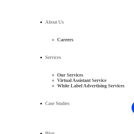
About Us
Careers
Services
Our Services
Virtual Assistant Service
White Label Advertising Services
Case Studies
Blog