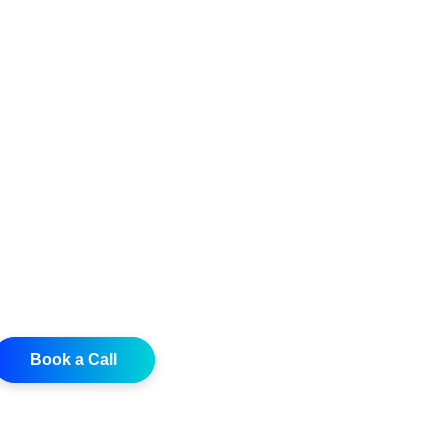
Book a Call