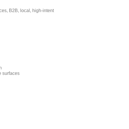
ces, B2B, local, high-intent
n
e surfaces