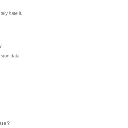
tely
hate
it.
y
sion data
que?