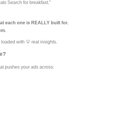
ts Search for breakfast.”
at each one is REALLY built for.
em.
d loaded with 💡 real insights.
ue?
at pushes your ads across: