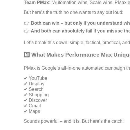
Team PMax:
“Automation wins. Scale wins. PMax ea
But here’s the truth no one wants to say out loud:
👉
Both can win – but only if you understand wh
👉
And both can absolutely fail if you misuse th
Let’s break this down: simple, tactical, practical, an
1️⃣ What Makes Performance Max Uniq
PMax is Google’s all-in-one automated campaign th
✔ YouTube
✔ Display
✔ Search
✔ Shopping
✔ Discover
✔ Gmail
✔ Maps
Sounds powerful – and it is. But here’s the catch: