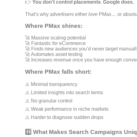
👉
You don’t control placements. Google does.
That’s why advertisers either
love
PMax… or absolu
Where PMax shines:
🚀 Massive scaling potential
🚀 Fantastic for eCommerce
🚀 Finds new audiences you’d never target manuall
🚀 Automates asset testing
🚀 Increases revenue once you have enough conver
Where PMax falls short:
⚠️ Minimal transparency
⚠️ Limited insights into search terms
⚠️ No granular control
⚠️ Weak performance in niche markets
⚠️ Harder to diagnose sudden drops
2️⃣ What Makes Search Campaigns Uni