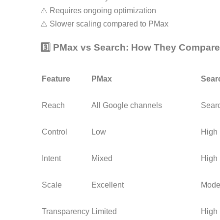
⚠️ Requires ongoing optimization
⚠️ Slower scaling compared to PMax
3️⃣ PMax vs Search: How They Compare
Feature
PMax
Sear
Reach
All Google channels
Searc
Control
Low
High
Intent
Mixed
High
Scale
Excellent
Mode
Transparency
Limited
High