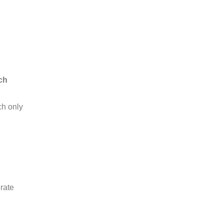
ch
h only
rate