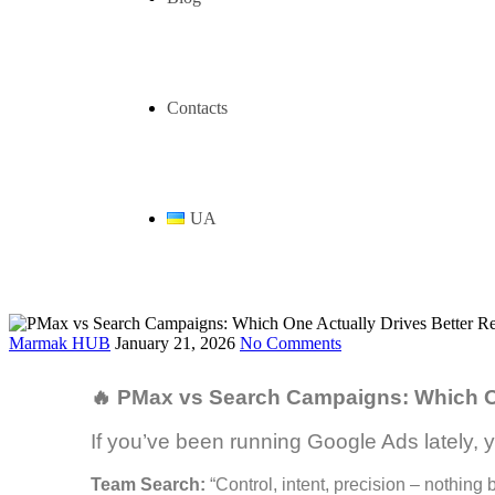
Contacts
UA
Marmak HUB
January 21, 2026
No Comments
🔥 PMax vs Search Campaigns: Which On
If you’ve been running Google Ads lately, y
Team Search:
“Control, intent, precision – nothin