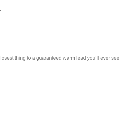
.
losest thing to a guaranteed warm lead you’ll ever see.