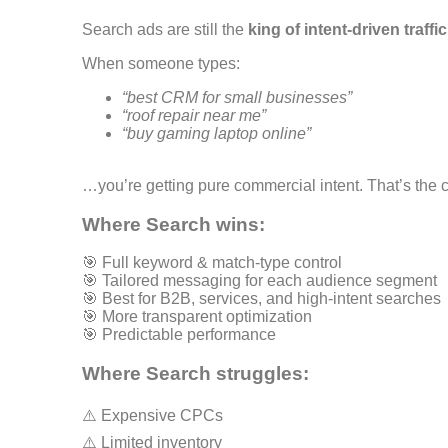
Search ads are still the
king of intent-driven traffic
When someone types:
“best CRM for small businesses”
“roof repair near me”
“buy gaming laptop online”
…you’re getting pure commercial intent. That’s the c
Where Search wins:
🎯 Full keyword & match-type control
🎯 Tailored messaging for each audience segment
🎯 Best for B2B, services, and high-intent searches
🎯 More transparent optimization
🎯 Predictable performance
Where Search struggles:
⚠️ Expensive CPCs
⚠️ Limited inventory