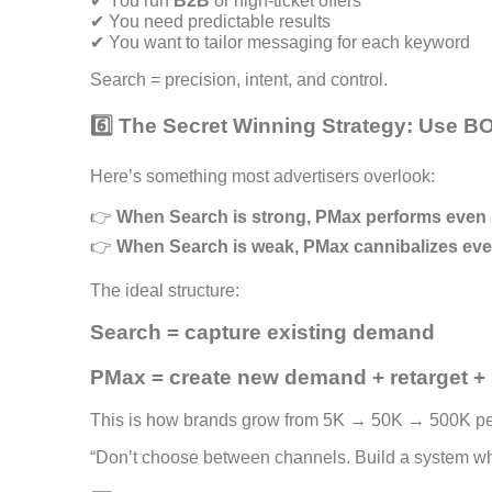
✔ You run
B2B
or high-ticket offers
✔ You need predictable results
✔ You want to tailor messaging for each keyword
Search = precision, intent, and control.
6️⃣ The Secret Winning Strategy: Use 
Here’s something most advertisers overlook:
👉
When Search is strong, PMax performs even b
👉
When Search is weak, PMax cannibalizes eve
The ideal structure:
Search = capture existing demand
PMax = create new demand + retarget + 
This is how brands grow from 5K → 50K → 500K pe
“Don’t choose between channels. Build a system whe