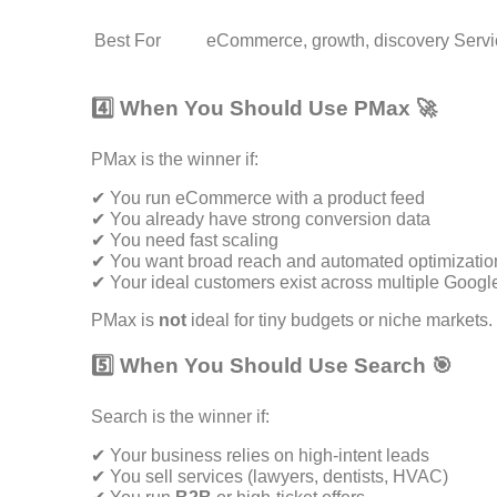
Best For
eCommerce, growth, discovery
Servi
4️⃣ When You Should Use PMax 🚀
PMax is the winner if:
✔ You run eCommerce with a product feed
✔ You already have strong conversion data
✔ You need fast scaling
✔ You want broad reach and automated optimizatio
✔ Your ideal customers exist across multiple Googl
PMax is
not
ideal for tiny budgets or niche markets.
5️⃣ When You Should Use Search 🎯
Search is the winner if:
✔ Your business relies on high-intent leads
✔ You sell services (lawyers, dentists, HVAC)