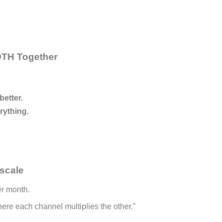
BOTH Together
etter.
rything.
scale
r month.
re each channel multiplies the other.”