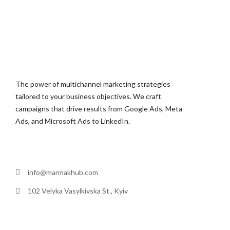
The power of multichannel marketing strategies
tailored to your business objectives. We craft
campaigns that drive results from Google Ads, Meta
Ads, and Microsoft Ads to LinkedIn.
info@marmakhub.com
102 Velyka Vasylkivska St., Kyiv