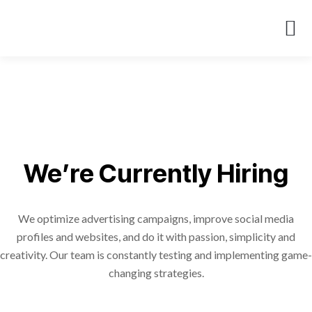
About Us
Case St
We’re Currently Hiring
We optimize advertising campaigns, improve social media
profiles and websites, and do it with passion, simplicity and
creativity. Our team is constantly testing and implementing game-
changing strategies.