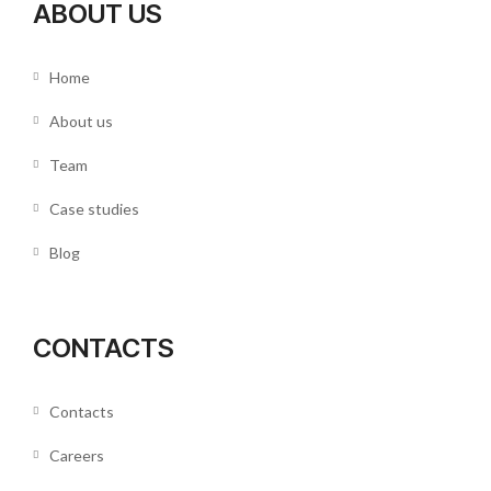
ABOUT US
Home
About us
Team
Case studies
Blog
CONTACTS
Contacts
Careers