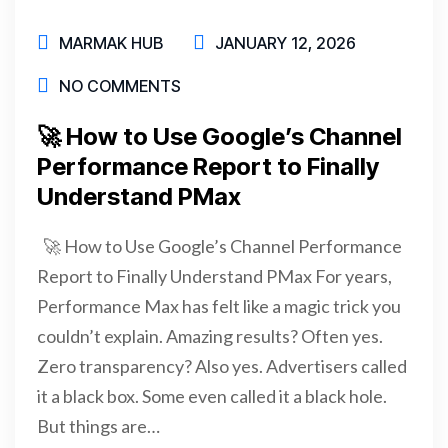
MARMAK HUB
JANUARY 12, 2026
NO COMMENTS
🚀 How to Use Google’s Channel
Performance Report to Finally
Understand PMax
🚀 How to Use Google’s Channel Performance
Report to Finally Understand PMax For years,
Performance Max has felt like a magic trick you
couldn’t explain. Amazing results? Often yes.
Zero transparency? Also yes. Advertisers called
it a black box. Some even called it a black hole.
But things are…