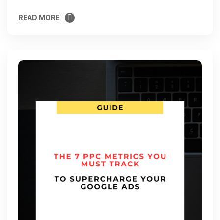
READ MORE
READ MORE