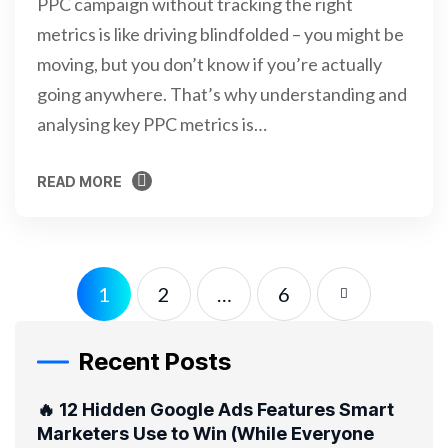
PPC campaign without tracking the right
metrics is like driving blindfolded – you might be
moving, but you don’t know if you’re actually
going anywhere. That’s why understanding and
analysing key PPC metrics is…
READ MORE
READ MORE
1
2
…
6
Recent Posts
🔥 12 Hidden Google Ads Features Smart
Marketers Use to Win (While Everyone