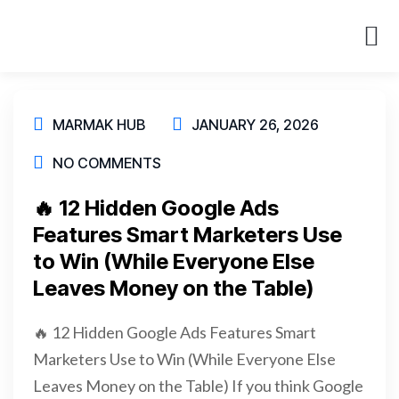
About Us
Case St
MARMAK HUB
JANUARY 26, 2026
NO COMMENTS
🔥 12 Hidden Google Ads
Features Smart Marketers Use
to Win (While Everyone Else
Leaves Money on the Table)
🔥 12 Hidden Google Ads Features Smart
Marketers Use to Win (While Everyone Else
Leaves Money on the Table) If you think Google