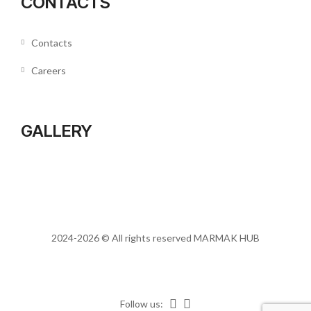
CONTACTS
Contacts
Careers
GALLERY
2024-2026 © All rights reserved
MARMAK HUB
Follow us: