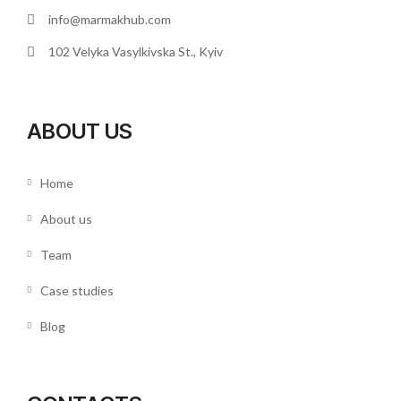
info@marmakhub.com
102 Velyka Vasylkivska St., Kyiv
ABOUT US
Home
About us
Team
Case studies
Blog