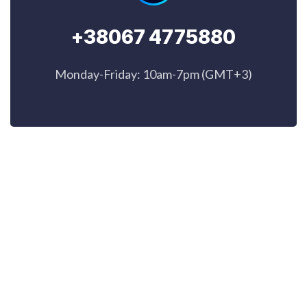
+38067 4775880
Monday-Friday: 10am-7pm (GMT+3)