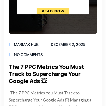
MARMAK HUB
DECEMBER 2, 2025
NO COMMENTS
The 7 PPC Metrics You Must
Track to Supercharge Your
Google Ads 💥
The 7 PPC Metrics You Must Track to
Supercharge Your Google Ads 💥 Managing a