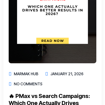
MARMAK HUB
JANUARY 21, 2026
NO COMMENTS
🔥 PMax vs Search Campaigns:
Which One Actually Drives