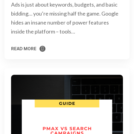
Ads is just about keywords, budgets, and basic
bidding… you’re missing half the game. Google
hides an insane number of power features
inside the platform – tools…
READ MORE
READ MORE