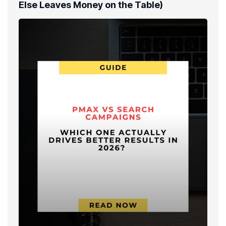
Else Leaves Money on the Table)