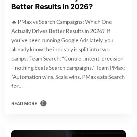
Better Results in 2026?
🔥 PMax vs Search Campaigns: Which One
Actually Drives Better Results in 2026? If
you’ve been running Google Ads lately, you
already know the industry is split into two
camps: Team Search: “Control, intent, precision
– nothing beats Search campaigns.” Team PMax:
“Automation wins. Scale wins. PMax eats Search
for…
READ MORE
READ MORE