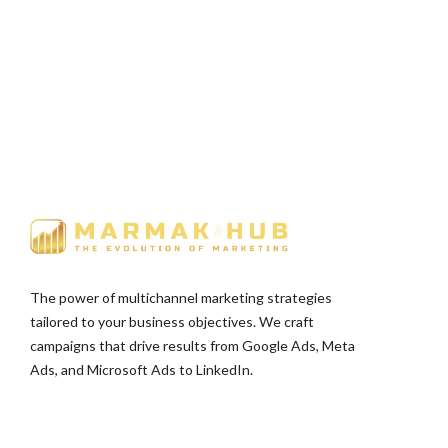
The power of multichannel marketing strategies
tailored to your business objectives. We craft
campaigns that drive results from Google Ads, Meta
Ads, and Microsoft Ads to LinkedIn.