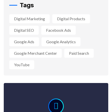
Tags
Digital Marketing
Digital Products
Digital SEO
Facebook Ads
Google Ads
Google Analytics
Google Merchant Center
Paid Search
YouTube