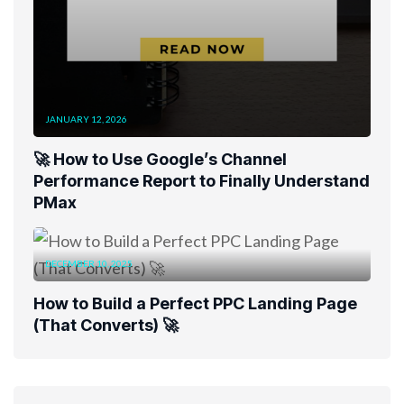
JANUARY 12, 2026
🚀 How to Use Google’s Channel
Performance Report to Finally Understand
PMax
DECEMBER 10, 2025
How to Build a Perfect PPC Landing Page
(That Converts) 🚀