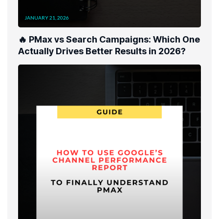
JANUARY 21, 2026
🔥 PMax vs Search Campaigns: Which One
Actually Drives Better Results in 2026?