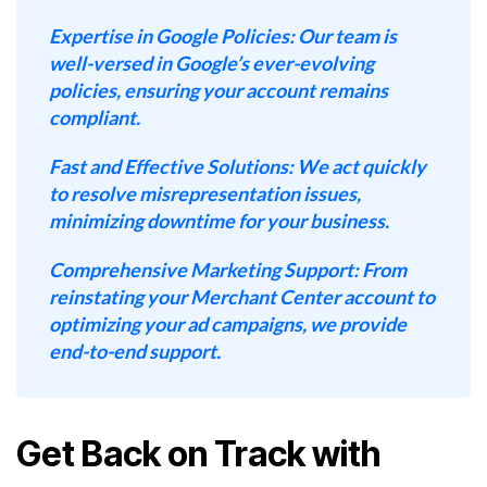
Expertise in Google Policies:
Our team is
well-versed in Google’s ever-evolving
policies, ensuring your account remains
compliant.
Fast and Effective Solutions:
We act quickly
to resolve misrepresentation issues,
minimizing downtime for your business.
Comprehensive Marketing Support:
From
reinstating your Merchant Center account to
optimizing your ad campaigns, we provide
end-to-end support.
Get Back on Track with