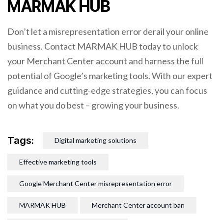
MARMAK HUB
Don’t let a misrepresentation error derail your online
business. Contact MARMAK HUB today to unlock
your Merchant Center account and harness the full
potential of Google’s marketing tools. With our expert
guidance and cutting-edge strategies, you can focus
on what you do best – growing your business.
Tags:
Digital marketing solutions
Effective marketing tools
Google Merchant Center misrepresentation error
MARMAK HUB
Merchant Center account ban