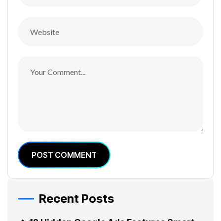
POST COMMENT
Recent Posts