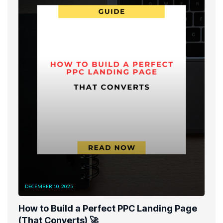
DECEMBER 10, 2025
How to Build a Perfect PPC Landing Page
(That Converts) 🚀