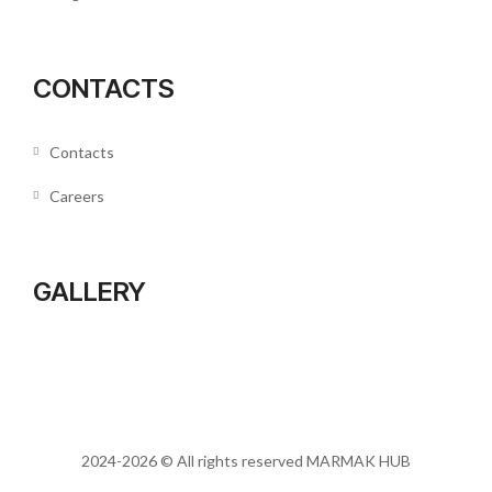
CONTACTS
Contacts
Careers
GALLERY
2024-2026 © All rights reserved
MARMAK HUB