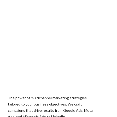
The power of multichannel marketing strategies
tailored to your business objectives. We craft
campaigns that drive results from Google Ads, Meta
Ads, and Microsoft Ads to LinkedIn.