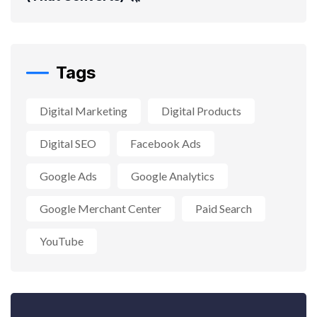
Tags
Digital Marketing
Digital Products
Digital SEO
Facebook Ads
Google Ads
Google Analytics
Google Merchant Center
Paid Search
YouTube