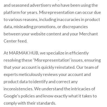
and seasoned advertisers who have been using the
platform for years. Misrepresentation can occur due
to various reasons, including inaccuracies in product
data, misleading promotions, or discrepancies
between your website content and your Merchant
Center feed.
At MARMAK HUB, we specialize in efficiently
resolving these ‘Misrepresentation’ issues, ensuring
that your account is quickly reinstated. Our team of
experts meticulously reviews your account and
product data to identify and correct any
inconsistencies. We understand the intricacies of
Google’s policies and know exactly what it takes to
comply with their standards.