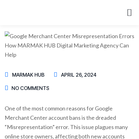
About Us
Case St
MARMAK HUB
APRIL 26, 2024
NO COMMENTS
One of the most common reasons for Google
Merchant Center account bans is the dreaded
“Misrepresentation” error. This issue plagues many
online store owners, affecting both new accounts