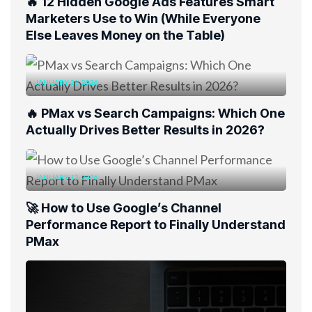
🔥 12 Hidden Google Ads Features Smart
Marketers Use to Win (While Everyone
Else Leaves Money on the Table)
JANUARY 21, 2026
🔥 PMax vs Search Campaigns: Which One
Actually Drives Better Results in 2026?
JANUARY 12, 2026
🚀 How to Use Google’s Channel
Performance Report to Finally Understand
PMax