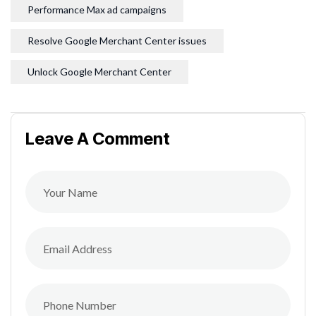
Performance Max ad campaigns
Resolve Google Merchant Center issues
Unlock Google Merchant Center
Leave A Comment