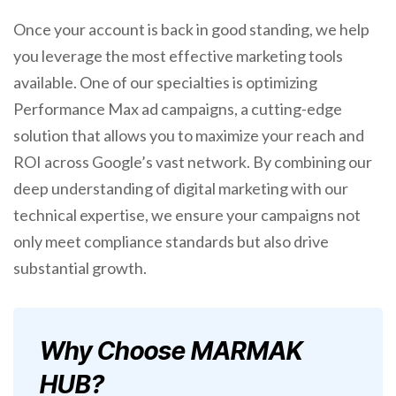
Once your account is back in good standing, we help
you leverage the most effective marketing tools
available. One of our specialties is optimizing
Performance Max ad campaigns, a cutting-edge
solution that allows you to maximize your reach and
ROI across Google’s vast network. By combining our
deep understanding of digital marketing with our
technical expertise, we ensure your campaigns not
only meet compliance standards but also drive
substantial growth.
Why Choose MARMAK
HUB?