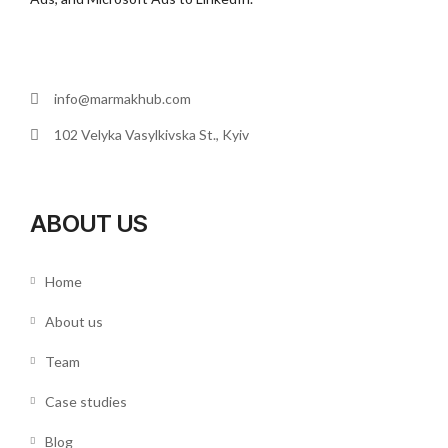
info@marmakhub.com
102 Velyka Vasylkivska St., Kyiv
ABOUT US
Home
About us
Team
Case studies
Blog