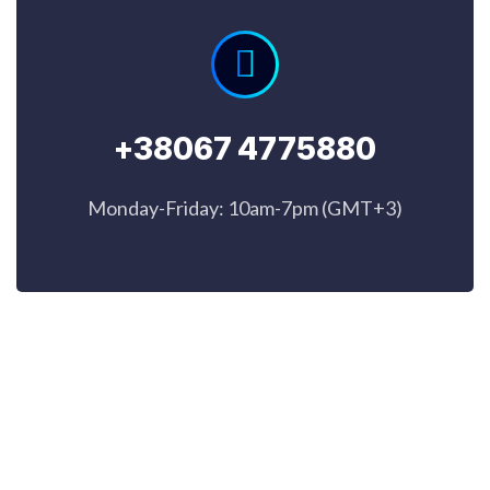
+38067 4775880
Monday-Friday: 10am-7pm (GMT+3)