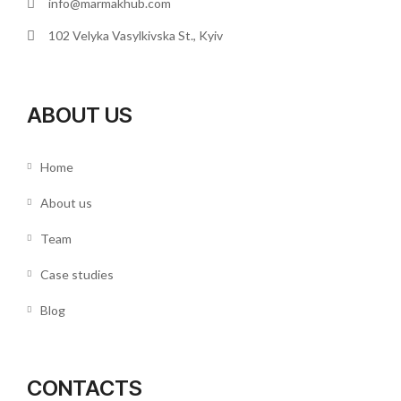
info@marmakhub.com
102 Velyka Vasylkivska St., Kyiv
ABOUT US
Home
About us
Team
Case studies
Blog
CONTACTS