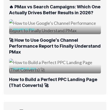
🔥 PMax vs Search Campaigns: Which One
Actually Drives Better Results in 2026?
JANUARY 12, 2026
🚀 How to Use Google’s Channel
Performance Report to Finally Understand
PMax
DECEMBER 10, 2025
How to Build a Perfect PPC Landing Page
(That Converts) 🚀