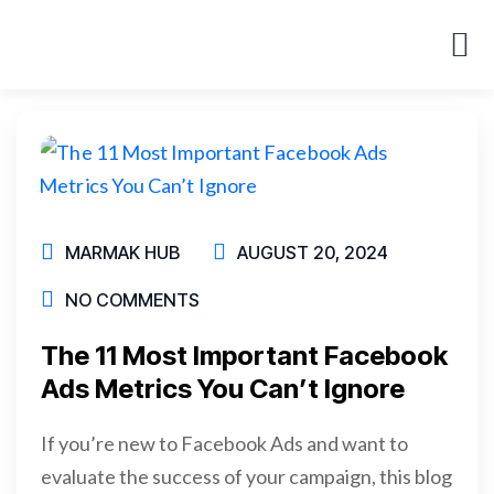
About Us
Case St
MARMAK HUB
AUGUST 20, 2024
NO COMMENTS
The 11 Most Important Facebook
Ads Metrics You Can’t Ignore
If you’re new to Facebook Ads and want to
evaluate the success of your campaign, this blog