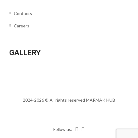
Contacts
Careers
GALLERY
2024-2026 © All rights reserved
MARMAK HUB
Follow us: