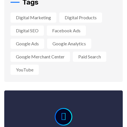
Tags
Digital Marketing
Digital Products
Digital SEO
Facebook Ads
Google Ads
Google Analytics
Google Merchant Center
Paid Search
YouTube