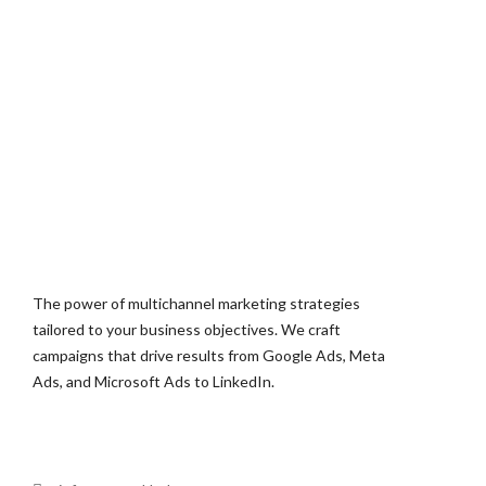
The power of multichannel marketing strategies
tailored to your business objectives. We craft
campaigns that drive results from Google Ads, Meta
Ads, and Microsoft Ads to LinkedIn.