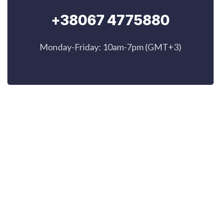
+38067 4775880
Monday-Friday: 10am-7pm (GMT+3)