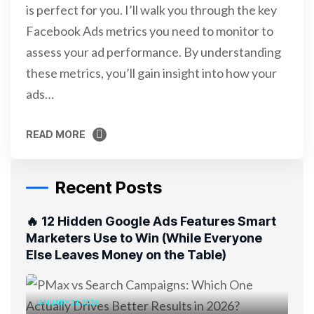
is perfect for you. I’ll walk you through the key
Facebook Ads metrics you need to monitor to
assess your ad performance. By understanding
these metrics, you’ll gain insight into how your
ads…
READ MORE
READ MORE
Recent Posts
🔥 12 Hidden Google Ads Features Smart
Marketers Use to Win (While Everyone
Else Leaves Money on the Table)
JANUARY 21, 2026