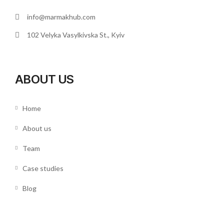
info@marmakhub.com
102 Velyka Vasylkivska St., Kyiv
ABOUT US
Home
About us
Team
Case studies
Blog