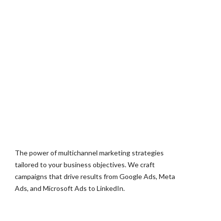
The power of multichannel marketing strategies
tailored to your business objectives. We craft
campaigns that drive results from Google Ads, Meta
Ads, and Microsoft Ads to LinkedIn.