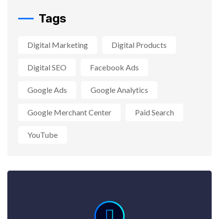
Tags
Digital Marketing
Digital Products
Digital SEO
Facebook Ads
Google Ads
Google Analytics
Google Merchant Center
Paid Search
YouTube