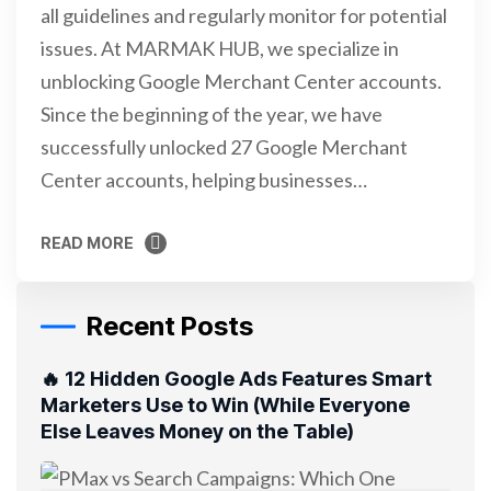
all guidelines and regularly monitor for potential
issues. At MARMAK HUB, we specialize in
unblocking Google Merchant Center accounts.
Since the beginning of the year, we have
successfully unlocked 27 Google Merchant
Center accounts, helping businesses…
READ MORE
READ MORE
Recent Posts
🔥 12 Hidden Google Ads Features Smart
Marketers Use to Win (While Everyone
Else Leaves Money on the Table)