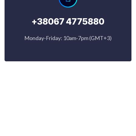
+38067 4775880
Monday-Friday: 10am-7pm (GMT+3)