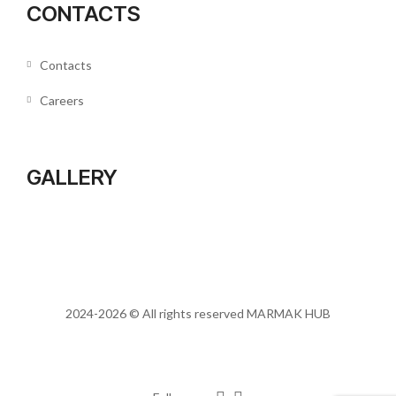
CONTACTS
Contacts
Careers
GALLERY
2024-2026 © All rights reserved
MARMAK HUB