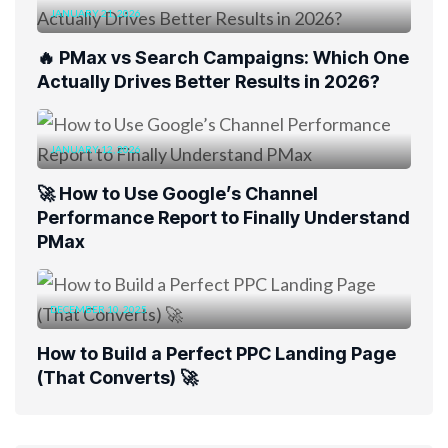
JANUARY 21, 2026
🔥 PMax vs Search Campaigns: Which One
Actually Drives Better Results in 2026?
JANUARY 12, 2026
🚀 How to Use Google’s Channel
Performance Report to Finally Understand
PMax
DECEMBER 10, 2025
How to Build a Perfect PPC Landing Page
(That Converts) 🚀