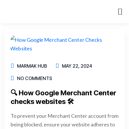
About Us
Case St
MARMAK HUB
MAY 22, 2024
NO COMMENTS
🔍 How Google Merchant Center
checks websites 🛠
To prevent your Merchant Center account from
being blocked, ensure your website adheres to