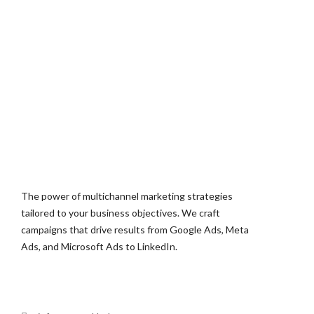
The power of multichannel marketing strategies
tailored to your business objectives. We craft
campaigns that drive results from Google Ads, Meta
Ads, and Microsoft Ads to LinkedIn.