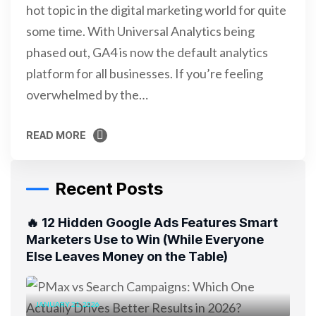
hot topic in the digital marketing world for quite
some time. With Universal Analytics being
phased out, GA4 is now the default analytics
platform for all businesses. If you’re feeling
overwhelmed by the…
READ MORE
READ MORE
Recent Posts
🔥 12 Hidden Google Ads Features Smart
Marketers Use to Win (While Everyone
Else Leaves Money on the Table)
JANUARY 21, 2026