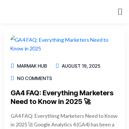
About Us
Case St
MARMAK HUB
AUGUST 19, 2025
NO COMMENTS
GA4 FAQ: Everything Marketers
Need to Know in 2025 🚀
GA4 FAQ: Everything Marketers Need to Know
in 2025 🚀 Google Analytics 4 (GA4) has been a