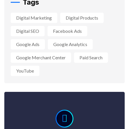
Tags
Digital Marketing
Digital Products
Digital SEO
Facebook Ads
Google Ads
Google Analytics
Google Merchant Center
Paid Search
YouTube