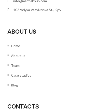
info@marmakhub.com
102 Velyka Vasylkivska St., Kyiv
ABOUT US
Home
About us
Team
Case studies
Blog
CONTACTS