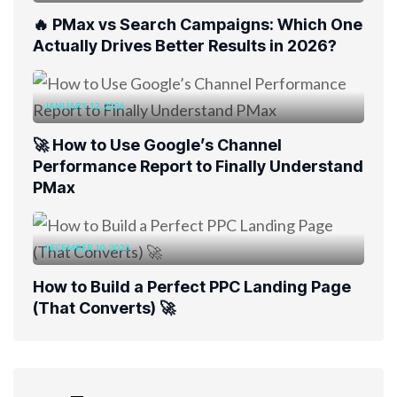
🔥 PMax vs Search Campaigns: Which One
Actually Drives Better Results in 2026?
JANUARY 12, 2026
🚀 How to Use Google’s Channel
Performance Report to Finally Understand
PMax
DECEMBER 10, 2025
How to Build a Perfect PPC Landing Page
(That Converts) 🚀