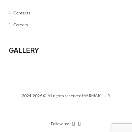
Contacts
Careers
GALLERY
2024-2026 © All rights reserved
MARMAK HUB
Follow us: