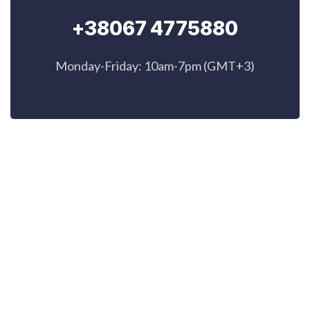
+38067 4775880
Monday-Friday: 10am-7pm (GMT+3)