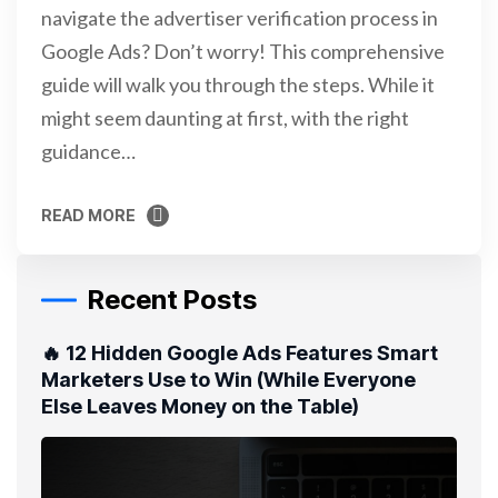
navigate the advertiser verification process in
Google Ads? Don’t worry! This comprehensive
guide will walk you through the steps. While it
might seem daunting at first, with the right
guidance…
READ MORE
READ MORE
Recent Posts
🔥 12 Hidden Google Ads Features Smart
Marketers Use to Win (While Everyone
Else Leaves Money on the Table)