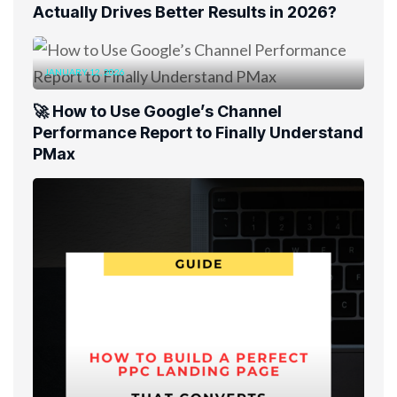
Actually Drives Better Results in 2026?
JANUARY 12, 2026
🚀 How to Use Google’s Channel
Performance Report to Finally Understand
PMax