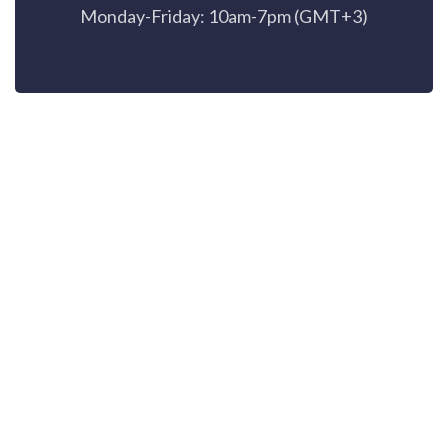
Monday-Friday: 10am-7pm (GMT+3)