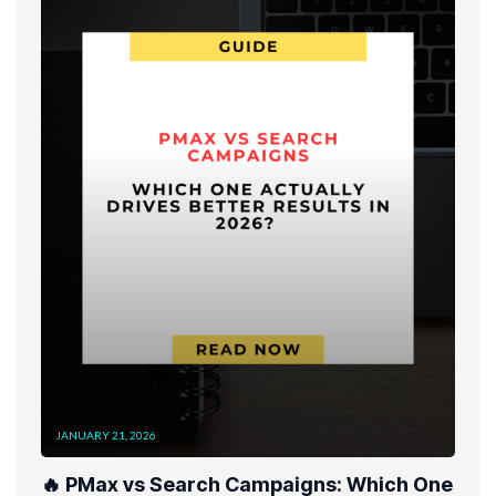
JANUARY 21, 2026
🔥 PMax vs Search Campaigns: Which One