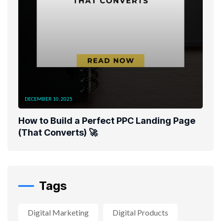
DECEMBER 10, 2025
How to Build a Perfect PPC Landing Page
(That Converts) 🚀
Tags
Digital Marketing
Digital Products