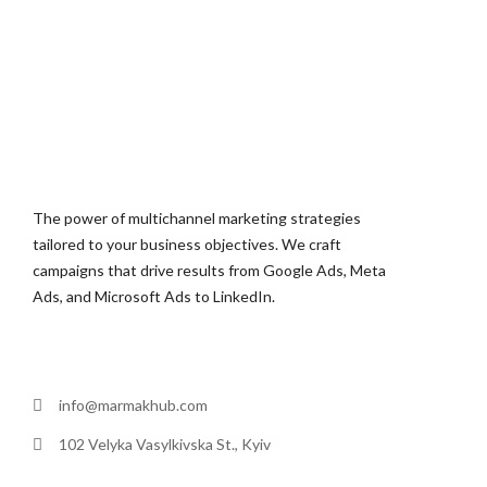
The power of multichannel marketing strategies
tailored to your business objectives. We craft
campaigns that drive results from Google Ads, Meta
Ads, and Microsoft Ads to LinkedIn.
info@marmakhub.com
102 Velyka Vasylkivska St., Kyiv