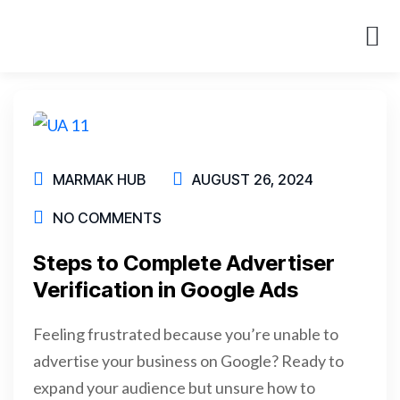
About Us
Case St
MARMAK HUB
AUGUST 26, 2024
NO COMMENTS
Steps to Complete Advertiser
Verification in Google Ads
Feeling frustrated because you’re unable to
advertise your business on Google? Ready to
expand your audience but unsure how to