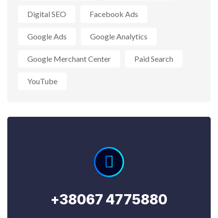
Digital SEO
Facebook Ads
Google Ads
Google Analytics
Google Merchant Center
Paid Search
YouTube
+38067 4775880