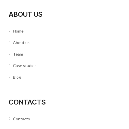
ABOUT US
Home
About us
Team
Case studies
Blog
CONTACTS
Contacts