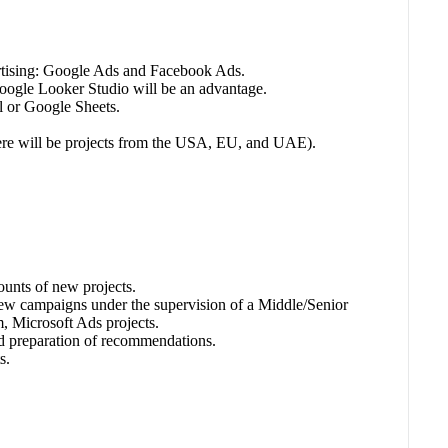
ertising: Google Ads and Facebook Ads.
ogle Looker Studio will be an advantage.
l or Google Sheets.
there will be projects from the USA, EU, and UAE).
counts of new projects.
ew campaigns under the supervision of a Middle/Senior
, Microsoft Ads projects.
and preparation of recommendations.
s.