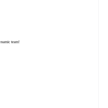
namic team!