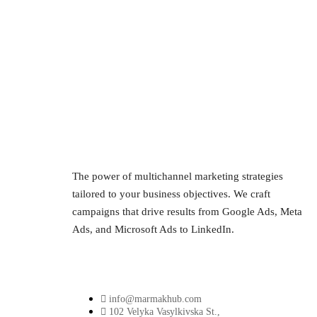
The power of multichannel marketing strategies
tailored to your business objectives. We craft
campaigns that drive results from Google Ads, Meta
Ads, and Microsoft Ads to LinkedIn.
info@marmakhub.com
102 Velyka Vasylkivska St.,