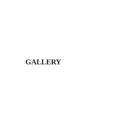
GALLERY