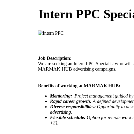
Intern PPC Specia
Job Description:
We are seeking an Intern PPC Specialist who will a
MARMAK HUB advertising campaigns.
Benefits of working at MARMAK HUB:
Mentoring:
Project management guided by 
Rapid career growth:
A defined developmen
Diverse responsibilities:
Opportunity to devel
advertising.
Flexible schedule:
Option for remote work 
+3).