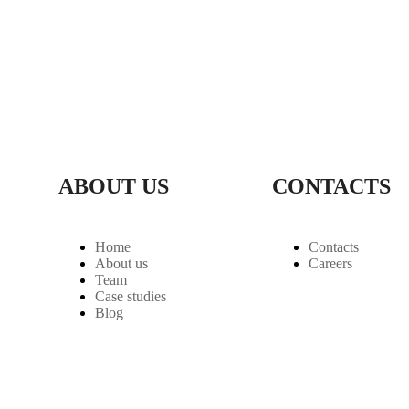
ABOUT US
CONTACTS
Home
Contacts
About us
Careers
Team
Case studies
Blog