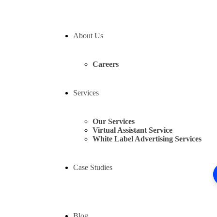
About Us
Careers
Services
Our Services
Virtual Assistant Service
White Label Advertising Services
Case Studies
Blog