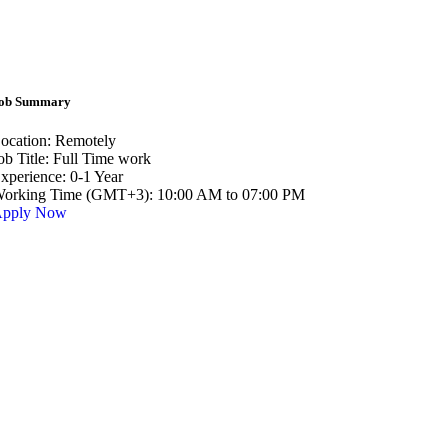
ob Summary
ocation:
Remotely
ob Title:
Full Time work
xperience:
0-1 Year
orking Time (GMT+3):
10:00 AM to 07:00 PM
pply Now