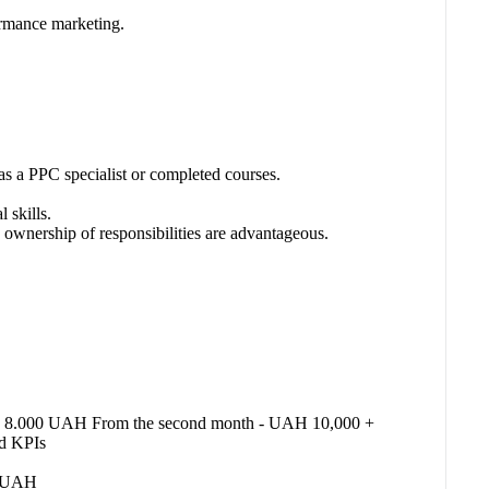
ormance marketing.
as a PPC specialist or completed courses.
 skills.
 ownership of responsibilities are advantageous.
th - 8.000 UAH From the second month - UAH 10,000 +
nd KPIs
00 UAH