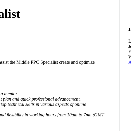
list
J
L
J
E
W
ssist the Middle PPC Specialist create and optimize
A
a mentor.
t plan and quick professional advancement.
op technical skills in various aspects of online
and flexibility in working hours from 10am to 7pm (GMT