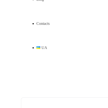
Contacts
UA