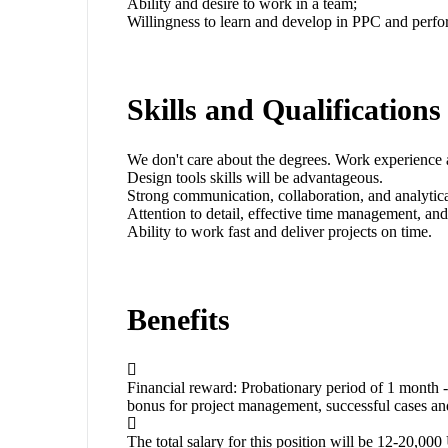
Ability and desire to work in a team;
Willingness to learn and develop in PPC and perf
Skills and Qualifications
We don't care about the degrees. Work experience 
Design tools skills will be advantageous.
Strong communication, collaboration, and analytical
Attention to detail, effective time management, and
Ability to work fast and deliver projects on time.
Benefits
Financial reward: Probationary period of 1 mon
bonus for project management, successful cases a
The total salary for this position will be 12-20,0