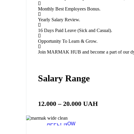
Monthly Best Employees Bonus.
Yearly Salary Review.
16 Days Paid Leave (Sick and Casual).
Opportunity To Learn & Grow.
Join MARMAK HUB and become a part of our dy
Salary Range
12.000 – 20.000 UAH
APPLY NOW