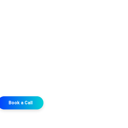
Book a Call