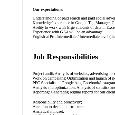
Our expectations:
Understanding of paid search and paid social adv
Knowledge/experience in Google Tag Manager, Go
Ability to work with large amounts of data in Exce
Experience with GA4 will be an advantage.
English at Pre-Intermediate / Intermediate level (
Job Responsibilities
Project audit: Analysis of websites, advertising ac
Work on campaigns: Optimization and launch of n
PPC Specialist in Google Ads, Facebook/Instagram
Analysis and optimization: Analysis of statistics 
Reporting: Generating regular reports for our client
Responsibility and proactivity;
Attention to detail and structure;
Analytical mindset;