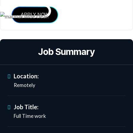
APPLY NOW
Job Summary
Location:
Remotely
Job Title:
Full Time work