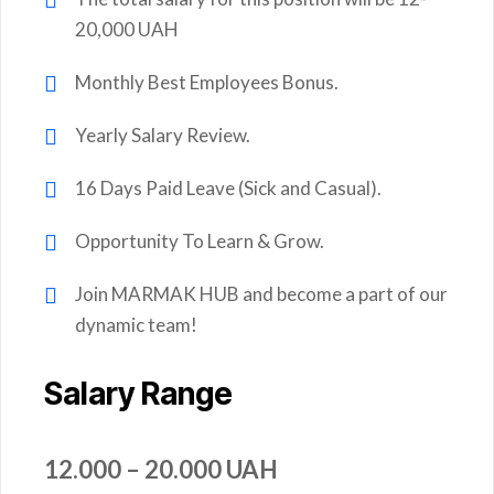
20,000 UAH
Monthly Best Employees Bonus.
Yearly Salary Review.
16 Days Paid Leave (Sick and Casual).
Opportunity To Learn & Grow.
Join MARMAK HUB and become a part of our
dynamic team!
Salary Range
12.000 – 20.000 UAH