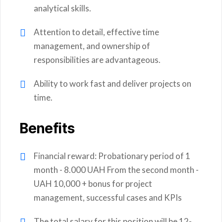
analytical skills.
Attention to detail, effective time
management, and ownership of
responsibilities are advantageous.
Ability to work fast and deliver projects on
time.
Benefits
Financial reward: Probationary period of 1
month - 8.000 UAH From the second month -
UAH 10,000 + bonus for project
management, successful cases and KPIs
The total salary for this position will be 12-