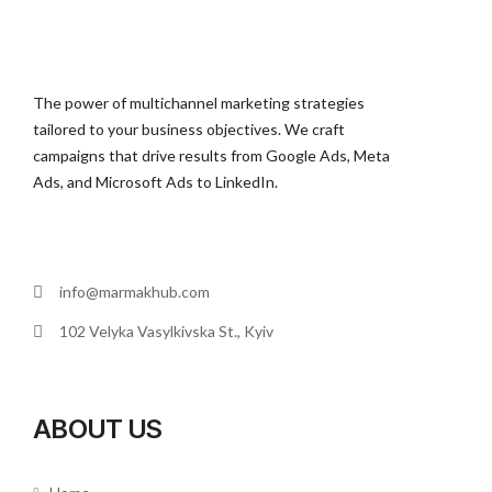
The power of multichannel marketing strategies
tailored to your business objectives. We craft
campaigns that drive results from Google Ads, Meta
Ads, and Microsoft Ads to LinkedIn.
info@marmakhub.com
102 Velyka Vasylkivska St., Kyiv
ABOUT US