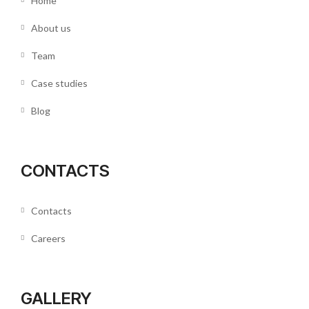
Home
About us
Team
Case studies
Blog
CONTACTS
Contacts
Careers
GALLERY