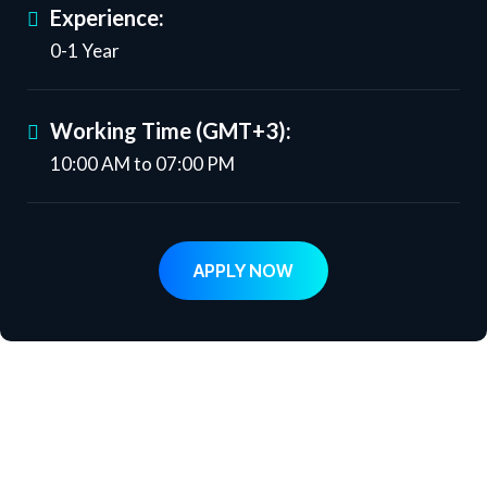
Experience:
0-1 Year
Working Time (GMT+3):
10:00 AM to 07:00 PM
APPLY NOW