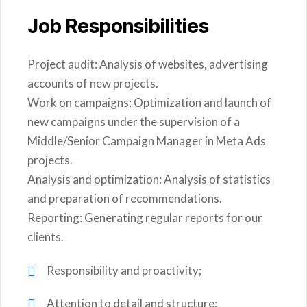
Job Responsibilities
Project audit: Analysis of websites, advertising
accounts of new projects.
Work on campaigns: Optimization and launch of
new campaigns under the supervision of a
Middle/Senior Campaign Manager in Meta Ads
projects.
Analysis and optimization: Analysis of statistics
and preparation of recommendations.
Reporting: Generating regular reports for our
clients.
Responsibility and proactivity;
Attention to detail and structure;