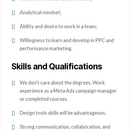
Analytical mindset;
Ability and desire to work in a team;
Willingness to learn and develop in PPC and
performance marketing.
Skills and Qualifications
We don't care about the degrees. Work
experience as a Meta Ads campaign manager
or completed courses.
Design tools skills will be advantageous.
Strong communication, collaboration, and