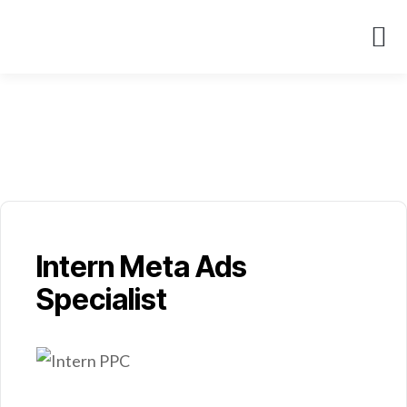
About Us
Case St
Intern Meta Ads
Specialist