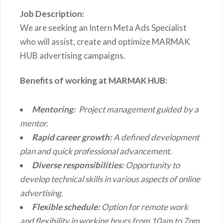
Job Description:
We are seeking an Intern Meta Ads Specialist
who will assist, create and optimize MARMAK
HUB advertising campaigns.
Benefits of working at MARMAK HUB:
Mentoring:
Project management guided by a
mentor.
Rapid career growth:
A defined development
plan and quick professional advancement.
Diverse responsibilities:
Opportunity to
develop technical skills in various aspects of online
advertising.
Flexible schedule:
Option for remote work
and flexibility in working hours from 10am to 7pm