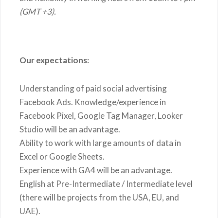
(GMT +3).
Our expectations:
Understanding of paid social advertising
Facebook Ads. Knowledge/experience in
Facebook Pixel, Google Tag Manager, Looker
Studio will be an advantage.
Ability to work with large amounts of data in
Excel or Google Sheets.
Experience with GA4 will be an advantage.
English at Pre-Intermediate / Intermediate level
(there will be projects from the USA, EU, and
UAE).